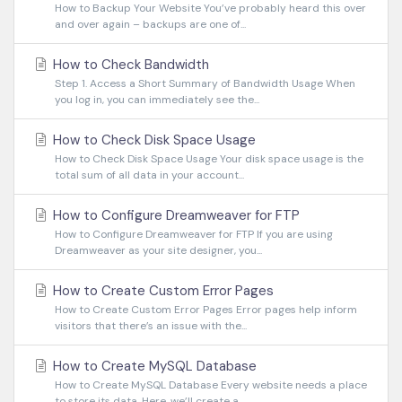
How to Backup Your Website You’ve probably heard this over
and over again – backups are one of...
How to Check Bandwidth
Step 1. Access a Short Summary of Bandwidth Usage When
you log in, you can immediately see the...
How to Check Disk Space Usage
How to Check Disk Space Usage Your disk space usage is the
total sum of all data in your account...
How to Configure Dreamweaver for FTP
How to Configure Dreamweaver for FTP If you are using
Dreamweaver as your site designer, you...
How to Create Custom Error Pages
How to Create Custom Error Pages Error pages help inform
visitors that there’s an issue with the...
How to Create MySQL Database
How to Create MySQL Database Every website needs a place
to store its data. Here, we’ll create a...