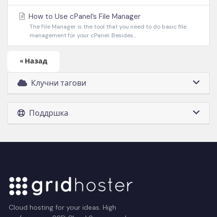
How to Use cPanel’s File Manager
The File Manager is the tool that you need to do basic file
management for your cPanel. Besides...
« Назад
Клучни тагови
Поддршка
Cloud hosting for your ideas. High