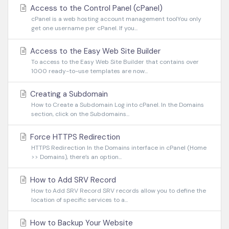
Access to the Control Panel (cPanel)
cPanel is a web hosting account management toolYou only
get one username per cPanel. If you...
Access to the Easy Web Site Builder
To access to the Easy Web Site Builder that contains over
1000 ready-to-use templates are now...
Creating a Subdomain
How to Create a Subdomain Log into cPanel. In the Domains
section, click on the Subdomains...
Force HTTPS Redirection
HTTPS Redirection In the Domains interface in cPanel (Home
>> Domains), there’s an option...
How to Add SRV Record
How to Add SRV Record SRV records allow you to define the
location of specific services to a...
How to Backup Your Website