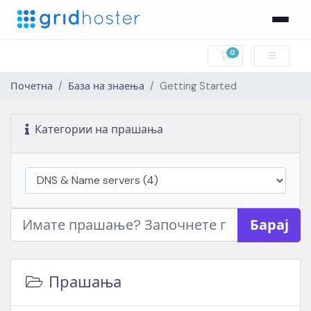
0
Потрошувачка к
Почетна
База на знаења
Getting Started
Категории на прашања
Барај
Прашања