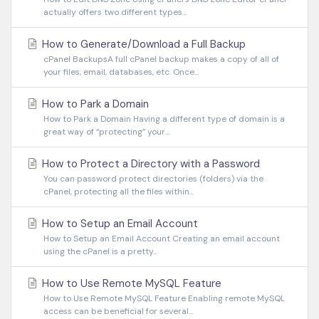
actually offers two different types...
How to Generate/Download a Full Backup
cPanel BackupsA full cPanel backup makes a copy of all of
your files, email, databases, etc. Once...
How to Park a Domain
How to Park a Domain Having a different type of domain is a
great way of “protecting” your...
How to Protect a Directory with a Password
You can password protect directories (folders) via the
cPanel, protecting all the files within...
How to Setup an Email Account
How to Setup an Email Account Creating an email account
using the cPanel is a pretty...
How to Use Remote MySQL Feature
How to Use Remote MySQL Feature Enabling remote MySQL
access can be beneficial for several...