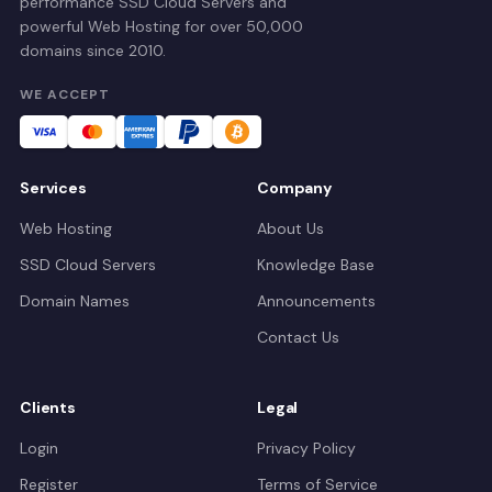
performance SSD Cloud Servers and
powerful Web Hosting for over 50,000
domains since 2010.
WE ACCEPT
Services
Company
Web Hosting
About Us
SSD Cloud Servers
Knowledge Base
Domain Names
Announcements
Contact Us
Clients
Legal
Login
Privacy Policy
Register
Terms of Service