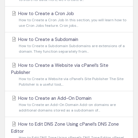
How to Create a Cron Job
How to Create a Cron Job In this section, you will learn how to
use Cron Jobs feature. Cron jobs...
How to Create a Subdomain
How to Create a Subdomain Subdomains are extensions of a
domain. They function separately from...
How to Create a Website via cPanel’s Site
Publisher
How to Create a Website via cPanel’s Site Publisher The Site
Publisher is a useful tool,...
How to Create an Add-On Domain
How to Create an Add-On Domain Add-on domains are
additional domains stored as a subdomain of...
How to Edit DNS Zone Using cPanel’s DNS Zone
Editor
How to Edit DNS Zone Using cPanel’s DNS Zone Editor cPanel