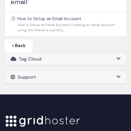
email'
How to Setup an Email Account
How to Setup an Email Account Creating an email account
using the cPanel is a pretty...
« Back
Tag Cloud
Support