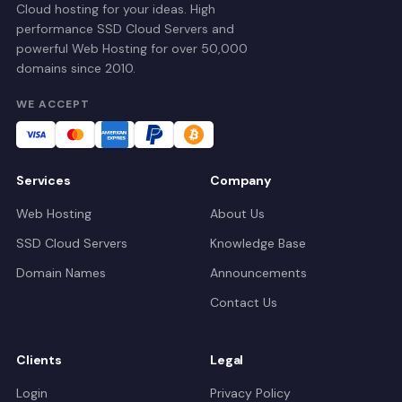
Cloud hosting for your ideas. High
performance SSD Cloud Servers and
powerful Web Hosting for over 50,000
domains since 2010.
WE ACCEPT
Services
Company
Web Hosting
About Us
SSD Cloud Servers
Knowledge Base
Domain Names
Announcements
Contact Us
Clients
Legal
Login
Privacy Policy