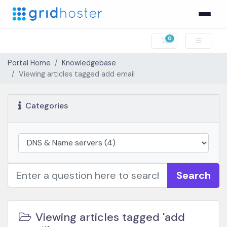
0
Shopping Cart
Portal Home
Knowledgebase
Viewing articles tagged add email
Categories
Search
Viewing articles tagged 'add