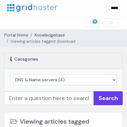
0
Shopping Cart
Portal Home
Knowledgebase
Viewing articles tagged download
Categories
Search
Viewing articles tagged