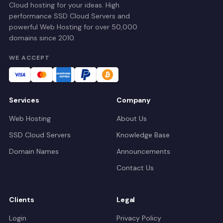
Cloud hosting for your ideas. High
performance SSD Cloud Servers and
powerful Web Hosting for over 50,000
domains since 2010.
WE ACCEPT
Services
Company
Web Hosting
About Us
SSD Cloud Servers
Knowledge Base
Domain Names
Announcements
Contact Us
Clients
Legal
Login
Privacy Policy