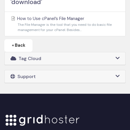
'download'
How to Use cPanel’s File Manager
The File Manager is the tool that you need to do basic file
management for your cPanel. Besides...
« Back
Tag Cloud
Support