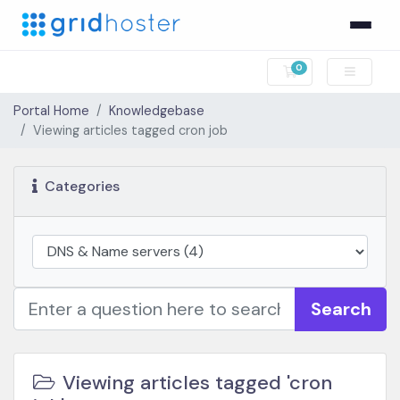
0
Shopping Cart
Portal Home
Knowledgebase
Viewing articles tagged cron job
Categories
Search
Viewing articles tagged 'cron