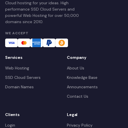
Cloud hosting for your ideas. High
performance SSD Cloud Servers and
powerful Web Hosting for over 50,000
domains since 2010.
WE ACCEPT
Services
Company
Web Hosting
About Us
SSD Cloud Servers
Knowledge Base
Domain Names
Announcements
Contact Us
Clients
Legal
Login
Privacy Policy