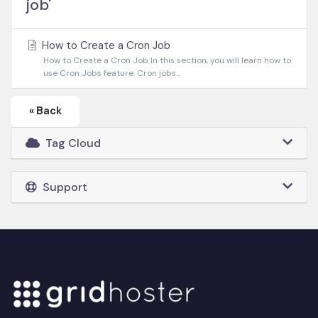
job'
How to Create a Cron Job
How to Create a Cron Job In this section, you will learn how to
use Cron Jobs feature. Cron jobs...
« Back
Tag Cloud
Support