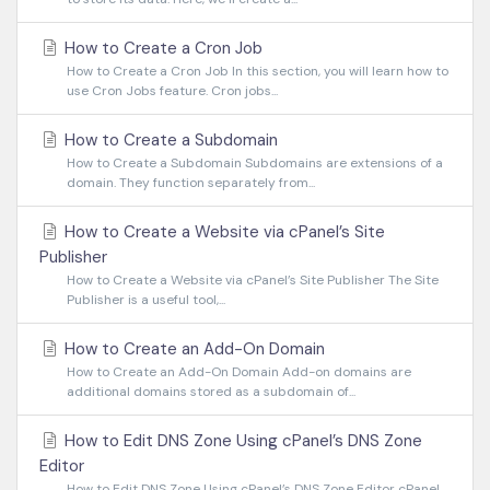
How to Create a Cron Job
How to Create a Cron Job In this section, you will learn how to
use Cron Jobs feature. Cron jobs...
How to Create a Subdomain
How to Create a Subdomain Subdomains are extensions of a
domain. They function separately from...
How to Create a Website via cPanel’s Site
Publisher
How to Create a Website via cPanel’s Site Publisher The Site
Publisher is a useful tool,...
How to Create an Add-On Domain
How to Create an Add-On Domain Add-on domains are
additional domains stored as a subdomain of...
How to Edit DNS Zone Using cPanel’s DNS Zone
Editor
How to Edit DNS Zone Using cPanel’s DNS Zone Editor cPanel