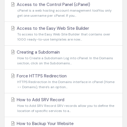
Access to the Control Panel (cPanel)
cPanel is a web hosting account management toolYou only
get one username per cPanel. If you...
Access to the Easy Web Site Builder
To access to the Easy Web Site Builder that contains over
1000 ready-to-use templates are now...
Creating a Subdomain
How to Create a Subdomain Log into cPanel. In the Domains
section, click on the Subdomains...
Force HTTPS Redirection
HTTPS Redirection In the Domains interface in cPanel (Home
>> Domains), there’s an option...
How to Add SRV Record
How to Add SRV Record SRV records allow you to define the
location of specific services to a...
How to Backup Your Website