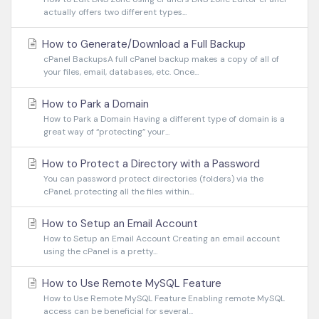
actually offers two different types...
How to Generate/Download a Full Backup
cPanel BackupsA full cPanel backup makes a copy of all of
your files, email, databases, etc. Once...
How to Park a Domain
How to Park a Domain Having a different type of domain is a
great way of “protecting” your...
How to Protect a Directory with a Password
You can password protect directories (folders) via the
cPanel, protecting all the files within...
How to Setup an Email Account
How to Setup an Email Account Creating an email account
using the cPanel is a pretty...
How to Use Remote MySQL Feature
How to Use Remote MySQL Feature Enabling remote MySQL
access can be beneficial for several...