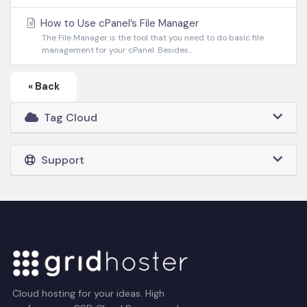
How to Use cPanel’s File Manager
The File Manager is the tool that you need to do basic file
management for your cPanel. Besides...
« Back
Tag Cloud
Support
Cloud hosting for your ideas. High