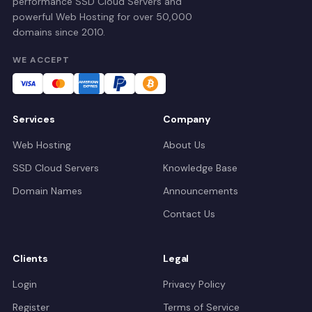
performance SSD Cloud Servers and
powerful Web Hosting for over 50,000
domains since 2010.
WE ACCEPT
Services
Company
Web Hosting
About Us
SSD Cloud Servers
Knowledge Base
Domain Names
Announcements
Contact Us
Clients
Legal
Login
Privacy Policy
Register
Terms of Service