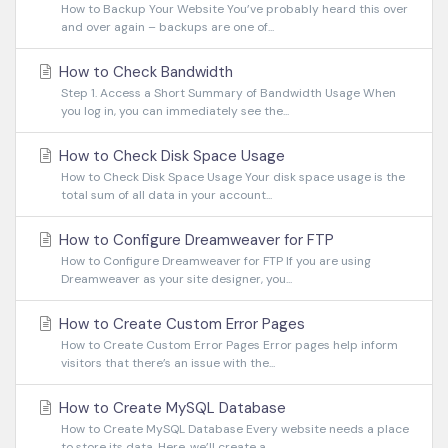
How to Backup Your Website You’ve probably heard this over
and over again – backups are one of...
How to Check Bandwidth
Step 1. Access a Short Summary of Bandwidth Usage When
you log in, you can immediately see the...
How to Check Disk Space Usage
How to Check Disk Space Usage Your disk space usage is the
total sum of all data in your account...
How to Configure Dreamweaver for FTP
How to Configure Dreamweaver for FTP If you are using
Dreamweaver as your site designer, you...
How to Create Custom Error Pages
How to Create Custom Error Pages Error pages help inform
visitors that there’s an issue with the...
How to Create MySQL Database
How to Create MySQL Database Every website needs a place
to store its data. Here, we’ll create a...