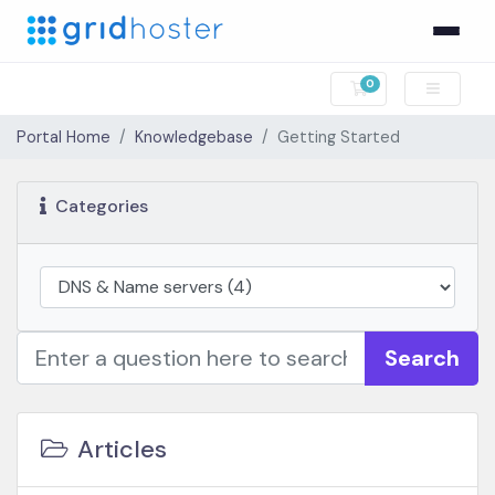
0
Shopping Cart
Portal Home
Knowledgebase
Getting Started
Categories
Search
Articles