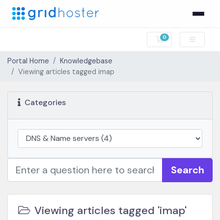
0
Shopping Cart
Portal Home
Knowledgebase
Viewing articles tagged imap
Categories
Search
Viewing articles tagged 'imap'