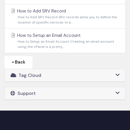
How to Add SRV Record
How to Add SRV Record SRV records allow you to define the
location of specific services to a...
How to Setup an Email Account
How to Setup an Email Account Creating an email account
using the cPanel is a pretty...
« Back
Tag Cloud
Support