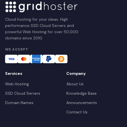
Cloud hosting for your ideas. High
performance SSD Cloud Servers and
powerful Web Hosting for over 50,000
domains since 2010.
WE ACCEPT
Services
Company
Web Hosting
About Us
SSD Cloud Servers
Knowledge Base
Domain Names
Announcements
Contact Us