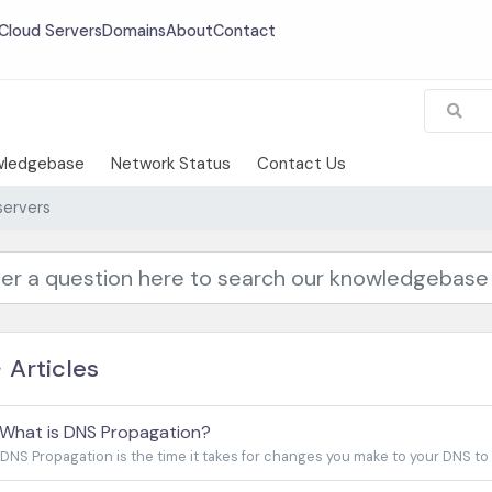
Cloud Servers
Domains
About
Contact
wledgebase
Network Status
Contact Us
ervers
Articles
What is DNS Propagation?
DNS Propagation is the time it takes for changes you make to your DNS to be