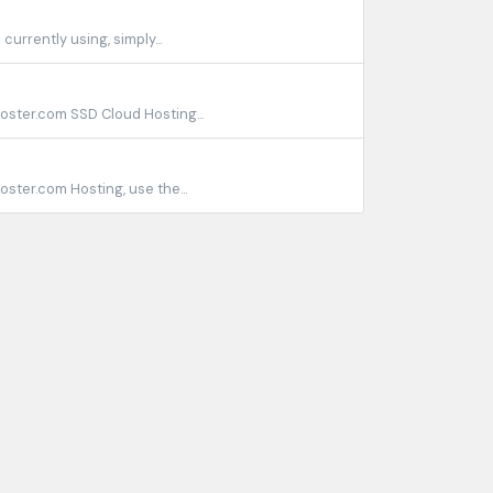
urrently using, simply...
ster.com SSD Cloud Hosting...
ter.com Hosting, use the...