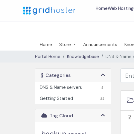
Home
Web Hosting
Home
Store
Announcements
Kno
Portal Home
Knowledgebase
DNS & Name s
Categories
DNS & Name servers
4
Getting Started
22
Tag Cloud
backup