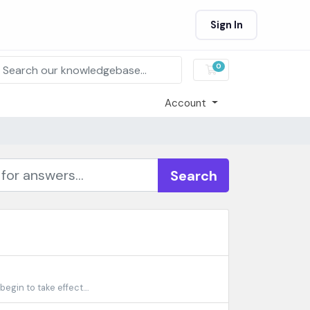
Sign In
0
Shopping Cart
Account
Search
gin to take effect....