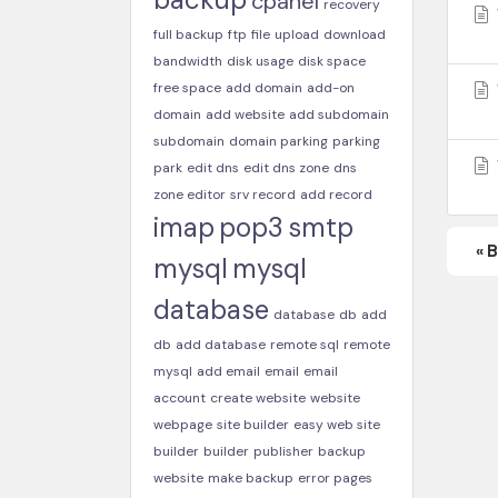
cpanel
recovery
full backup
ftp
file
upload
download
bandwidth
disk usage
disk space
free space
add domain
add-on
domain
add website
add subdomain
subdomain
domain parking
parking
park
edit dns
edit dns zone
dns
zone editor
srv record
add record
imap
pop3
smtp
« 
mysql
mysql
database
database
db
add
db
add database
remote sql
remote
mysql
add email
email
email
account
create website
website
webpage
site builder
easy web site
builder
builder
publisher
backup
website
make backup
error pages