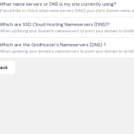
What name servers or DNS is my site currently using?
If would like to check what name servers (DNS) your site's domain name is c
Which are SSD Cloud Hosting Nameservers (DNS)?
When updating your domain's nameservers to point your domain to GridHo
Which are the GridHoster's Nameservers (DNS) ?
When updating your domain's nameservers to point your domain to GridHos
Back