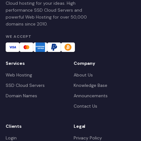
Cloud hosting for your ideas. High
performance SSD Cloud Servers and
powerful Web Hosting for over 50,000
domains since 2010.
WE ACCEPT
Services
Company
Web Hosting
About Us
SSD Cloud Servers
Knowledge Base
Domain Names
Announcements
Contact Us
Clients
Legal
Login
Privacy Policy