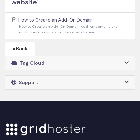
website'
How to Create an Add-On Domain
How to Create an Add-On Domain Add-on domains are
additional domains stored as a subdomain of...
« Back
Tag Cloud
Support