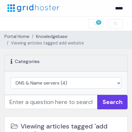
0
Shopping Cart
Portal Home
Knowledgebase
Viewing articles tagged add website
Categories
Search
Viewing articles tagged 'add