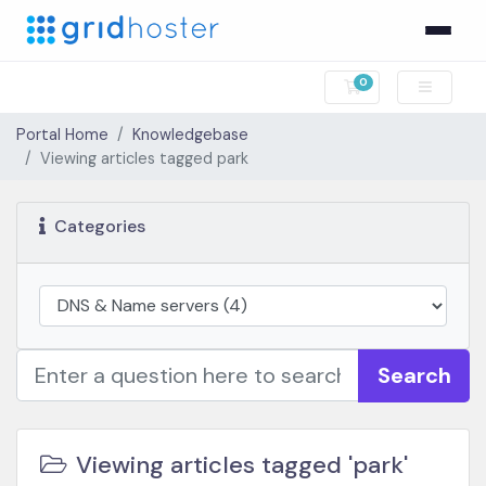
0
Shopping Cart
Portal Home
Knowledgebase
Viewing articles tagged park
Categories
Search
Viewing articles tagged 'park'