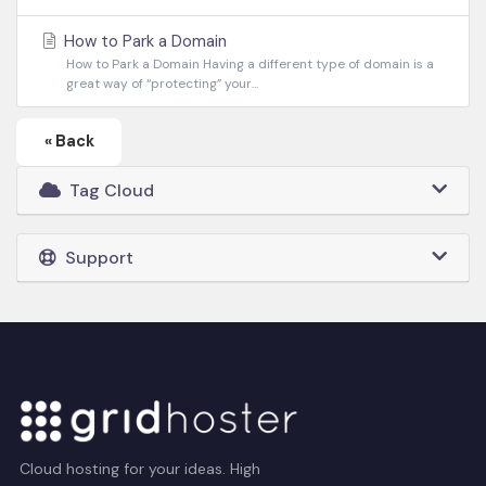
How to Park a Domain
How to Park a Domain Having a different type of domain is a
great way of “protecting” your...
« Back
Tag Cloud
Support
Cloud hosting for your ideas. High