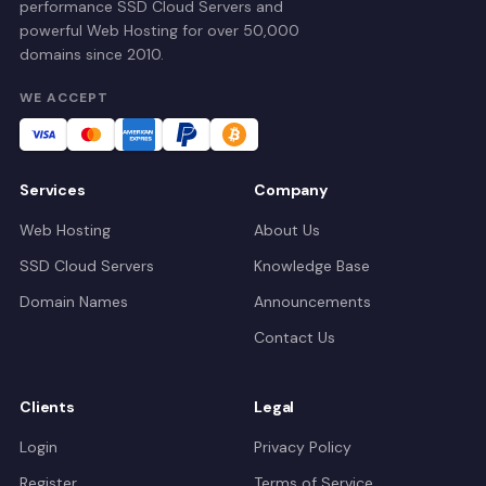
performance SSD Cloud Servers and
powerful Web Hosting for over 50,000
domains since 2010.
WE ACCEPT
Services
Company
Web Hosting
About Us
SSD Cloud Servers
Knowledge Base
Domain Names
Announcements
Contact Us
Clients
Legal
Login
Privacy Policy
Register
Terms of Service