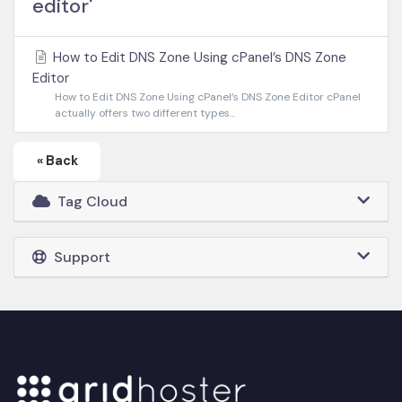
editor'
How to Edit DNS Zone Using cPanel’s DNS Zone
Editor
How to Edit DNS Zone Using cPanel’s DNS Zone Editor cPanel
actually offers two different types...
« Back
Tag Cloud
Support