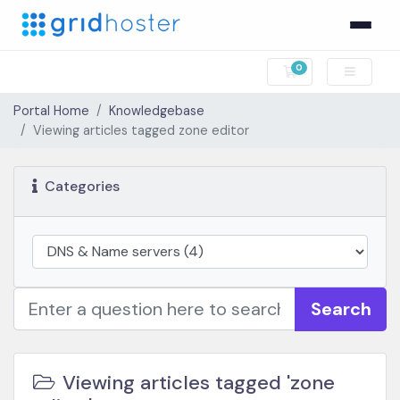
0
Shopping Cart
Portal Home
Knowledgebase
Viewing articles tagged zone editor
Categories
Search
Viewing articles tagged 'zone