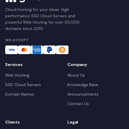
Cloud hosting for your ideas. High
performance SSD Cloud Servers and
powerful Web Hosting for over 50,000
domains since 2010.
WE ACCEPT
Services
Company
Web Hosting
About Us
SSD Cloud Servers
Knowledge Base
Domain Names
Announcements
Contact Us
Clients
Legal