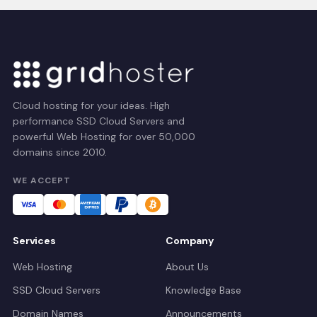
Cloud hosting for your ideas. High
performance SSD Cloud Servers and
powerful Web Hosting for over 50,000
domains since 2010.
WE ACCEPT
Services
Company
Web Hosting
About Us
SSD Cloud Servers
Knowledge Base
Domain Names
Announcements