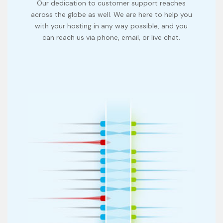
Our dedication to customer support reaches
across the globe as well. We are here to help you
with your hosting in any way possible, and you
can reach us via phone, email, or live chat.