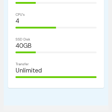
25% Complete
CPU's
4
50% Complete
SSD Disk
40GB
25% Complete
Transfer
Unlimited
100% Complete