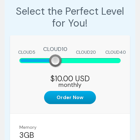
Select the Perfect Level
for You!
CLOUD10
CLOUD5
CLOUD10
CLOUD20
CLOUD40
$10.00 USD
monthly
Order Now
Memory
3GB