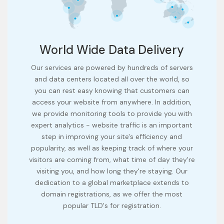
World Wide Data Delivery
Our services are powered by hundreds of servers
and data centers located all over the world, so
you can rest easy knowing that customers can
access your website from anywhere. In addition,
we provide monitoring tools to provide you with
expert analytics - website traffic is an important
step in improving your site's efficiency and
popularity, as well as keeping track of where your
visitors are coming from, what time of day they're
visiting you, and how long they're staying. Our
dedication to a global marketplace extends to
domain registrations, as we offer the most
popular TLD's for registration.