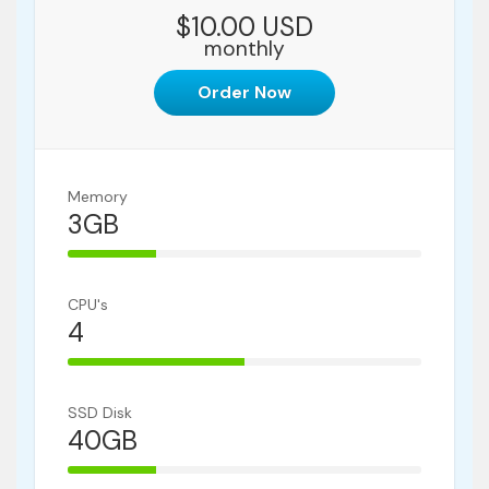
$10.00 USD
monthly
Order Now
Memory
3GB
25% Complete
CPU's
4
50% Complete
SSD Disk
40GB
25% Complete