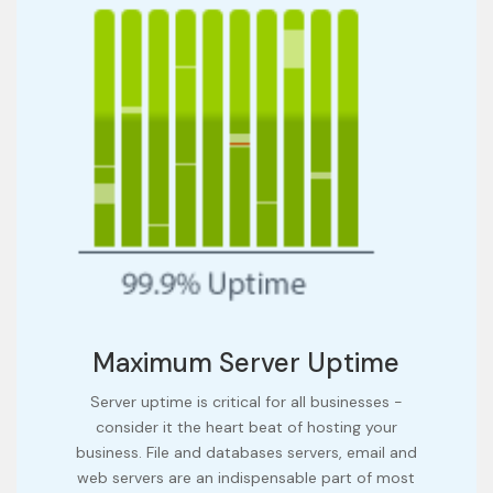
Maximum Server Uptime
Server uptime is critical for all businesses -
consider it the heart beat of hosting your
business. File and databases servers, email and
web servers are an indispensable part of most