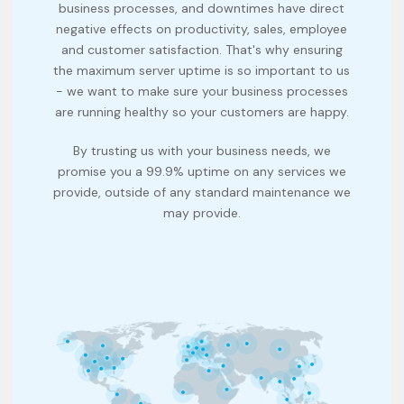
business processes, and downtimes have direct
negative effects on productivity, sales, employee
and customer satisfaction. That's why ensuring
the maximum server uptime is so important to us
- we want to make sure your business processes
are running healthy so your customers are happy.
By trusting us with your business needs, we
promise you a 99.9% uptime on any services we
provide, outside of any standard maintenance we
may provide.