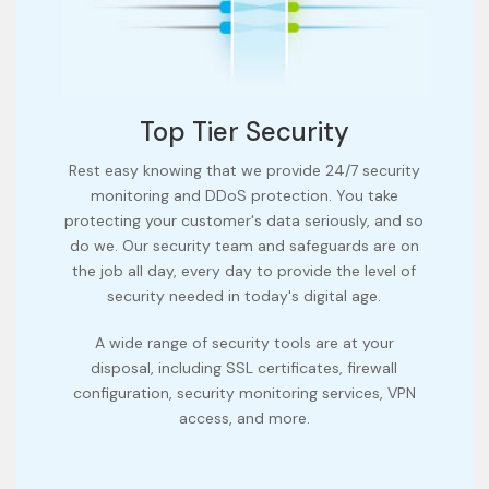
Top Tier Security
Rest easy knowing that we provide 24/7 security
monitoring and DDoS protection. You take
protecting your customer's data seriously, and so
do we. Our security team and safeguards are on
the job all day, every day to provide the level of
security needed in today's digital age.
A wide range of security tools are at your
disposal, including SSL certificates, firewall
configuration, security monitoring services, VPN
access, and more.