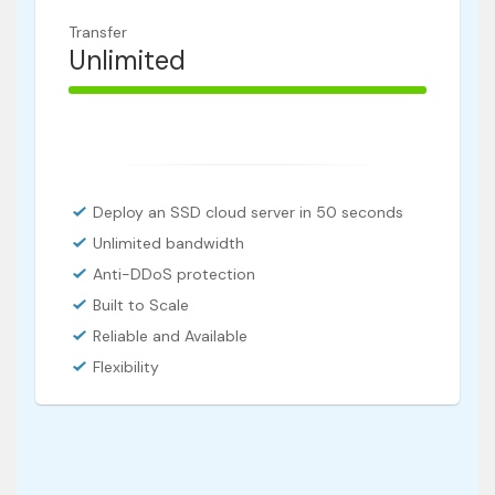
Transfer
Unlimited
100% Complete
Deploy an SSD cloud server in 50 seconds
Unlimited bandwidth
Anti-DDoS protection
Built to Scale
Reliable and Available
Flexibility