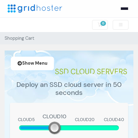
0
Shopping Cart
Shopping Cart
Show Menu
SSD CLOUD SERVERS
Deploy an SSD cloud server in 50
seconds
CLOUD10
CLOUD5
CLOUD10
CLOUD20
CLOUD40