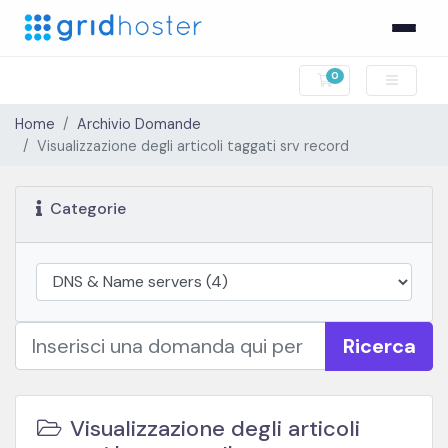
0
Carrello
Home
Archivio Domande
Visualizzazione degli articoli taggati srv record
Categorie
Ricerca
Visualizzazione degli articoli