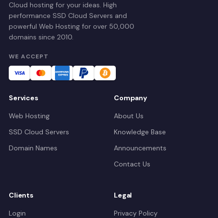
Cloud hosting for your ideas. High
performance SSD Cloud Servers and
powerful Web Hosting for over 50,000
domains since 2010.
WE ACCEPT
Services
Company
Web Hosting
About Us
SSD Cloud Servers
Knowledge Base
Domain Names
Announcements
Contact Us
Clients
Legal
Login
Privacy Policy