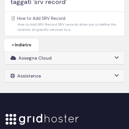
taggati 'srv record'
How to Add SRV Record
How to Add SRV Record SRV records allow you to define the
location of specific services to a...
« Indietro
Assegna Cloud
Assistenza