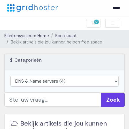
0
Winkelwagen
Klantensysteem Home
Kennisbank
Bekijk artikels die jou kunnen helpen free space
Categorieën
Zoek
Bekijk artikels die jou kunnen