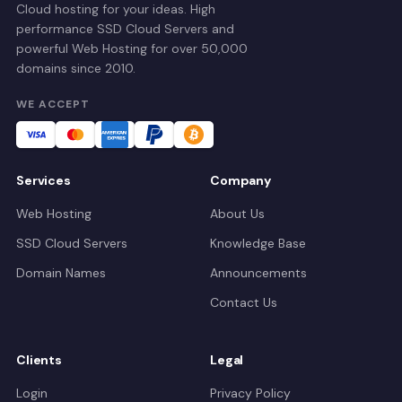
Cloud hosting for your ideas. High
performance SSD Cloud Servers and
powerful Web Hosting for over 50,000
domains since 2010.
WE ACCEPT
Services
Company
Web Hosting
About Us
SSD Cloud Servers
Knowledge Base
Domain Names
Announcements
Contact Us
Clients
Legal
Login
Privacy Policy