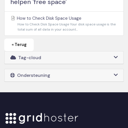
helpen 'free space'
How to Check Disk Space Usage
How to Check Disk Space Usage Your disk space usage is the
total sum of all data in your account...
« Terug
Tag-cloud
Ondersteuning