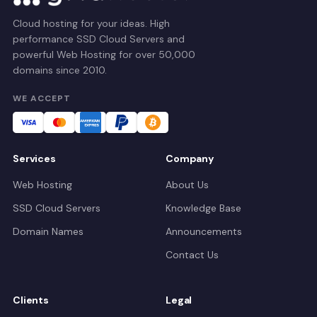
Cloud hosting for your ideas. High
performance SSD Cloud Servers and
powerful Web Hosting for over 50,000
domains since 2010.
WE ACCEPT
Services
Company
Web Hosting
About Us
SSD Cloud Servers
Knowledge Base
Domain Names
Announcements
Contact Us
Clients
Legal