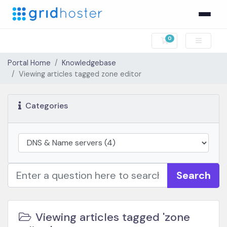
0
Shopping Cart
Portal Home
Knowledgebase
Viewing articles tagged zone editor
Categories
Search
Viewing articles tagged 'zone