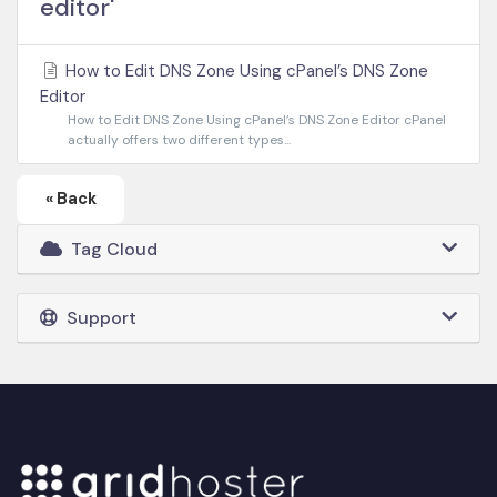
editor'
How to Edit DNS Zone Using cPanel’s DNS Zone
Editor
How to Edit DNS Zone Using cPanel’s DNS Zone Editor cPanel
actually offers two different types...
« Back
Tag Cloud
Support