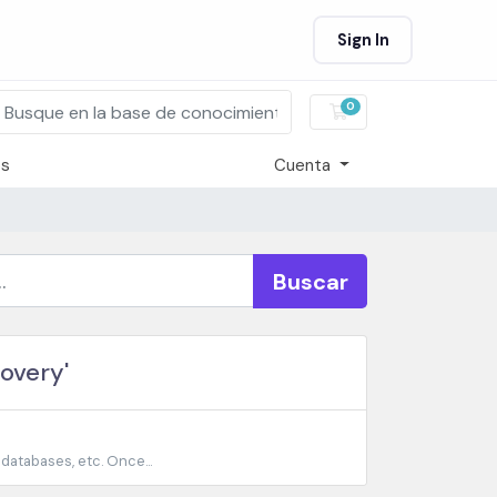
Sign In
0
Carro de Pedidos
os
Cuenta
Buscar
overy'
 databases, etc. Once...