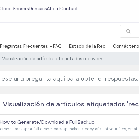
Cloud Servers
Domains
About
Contact
Preguntas Frecuentes - FAQ
Estado de la Red
Contácten
Visualización de artículos etiquetados recovery
Visualización de artículos etiquetados 'rec
How to Generate/Download a Full Backup
cPanel BackupsA full cPanel backup makes a copy of all of your files, email,