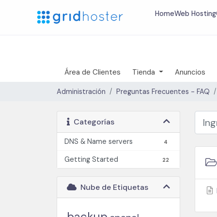
Home
Web Hosting
Área de Clientes
Tienda
Anuncios
Administración
Preguntas Frecuentes - FAQ
Categorías
DNS & Name servers
4
Getting Started
22
Nube de Etiquetas
backup