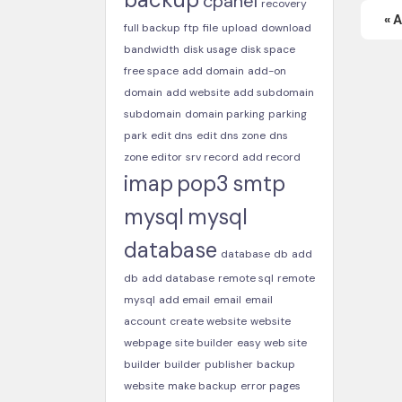
cpanel
recovery
« 
full backup
ftp
file
upload
download
bandwidth
disk usage
disk space
free space
add domain
add-on
domain
add website
add subdomain
subdomain
domain parking
parking
park
edit dns
edit dns zone
dns
zone editor
srv record
add record
imap
pop3
smtp
mysql
mysql
database
database
db
add
db
add database
remote sql
remote
mysql
add email
email
email
account
create website
website
webpage
site builder
easy web site
builder
builder
publisher
backup
website
make backup
error pages