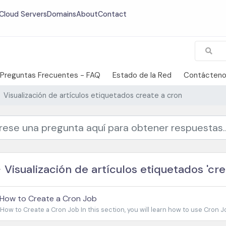
Cloud Servers
Domains
About
Contact
Preguntas Frecuentes - FAQ
Estado de la Red
Contácten
Visualización de artículos etiquetados create a cron
Visualización de artículos etiquetados 'cre
How to Create a Cron Job
How to Create a Cron Job In this section, you will learn how to use Cron Jo