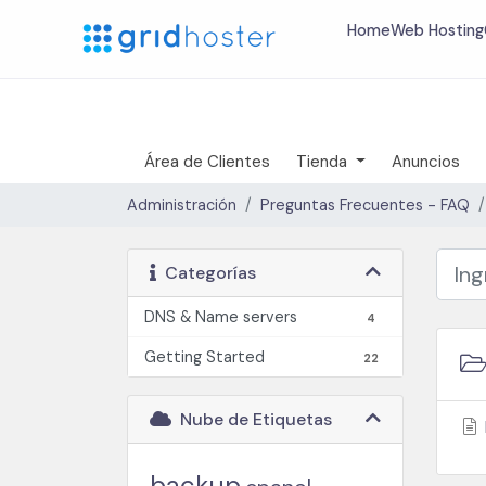
Home
Web Hosting
Área de Clientes
Tienda
Anuncios
Administración
Preguntas Frecuentes - FAQ
Categorías
DNS & Name servers
4
Getting Started
22
Nube de Etiquetas
backup