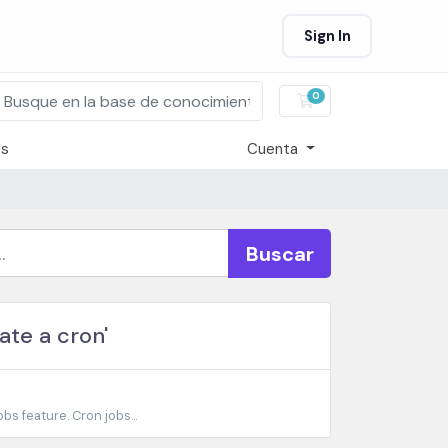
Sign In
0
Carro de Pedidos
os
Cuenta
Buscar
ate a cron'
bs feature. Cron jobs...