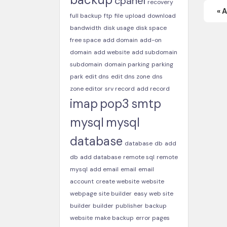
cpanel
recovery
« 
full backup
ftp
file
upload
download
bandwidth
disk usage
disk space
free space
add domain
add-on
domain
add website
add subdomain
subdomain
domain parking
parking
park
edit dns
edit dns zone
dns
zone editor
srv record
add record
imap
pop3
smtp
mysql
mysql
database
database
db
add
db
add database
remote sql
remote
mysql
add email
email
email
account
create website
website
webpage
site builder
easy web site
builder
builder
publisher
backup
website
make backup
error pages