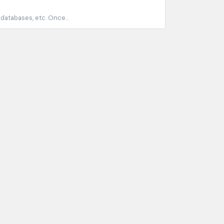
 databases, etc. Once...