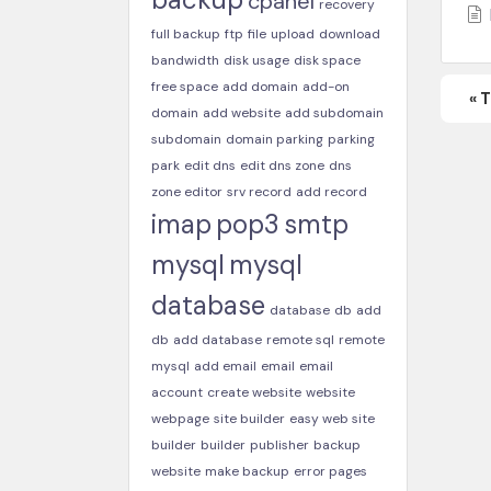
cpanel
recovery
full backup
ftp
file
upload
download
bandwidth
disk usage
disk space
free space
add domain
add-on
« 
domain
add website
add subdomain
subdomain
domain parking
parking
park
edit dns
edit dns zone
dns
zone editor
srv record
add record
imap
pop3
smtp
mysql
mysql
database
database
db
add
db
add database
remote sql
remote
mysql
add email
email
email
account
create website
website
webpage
site builder
easy web site
builder
builder
publisher
backup
website
make backup
error pages