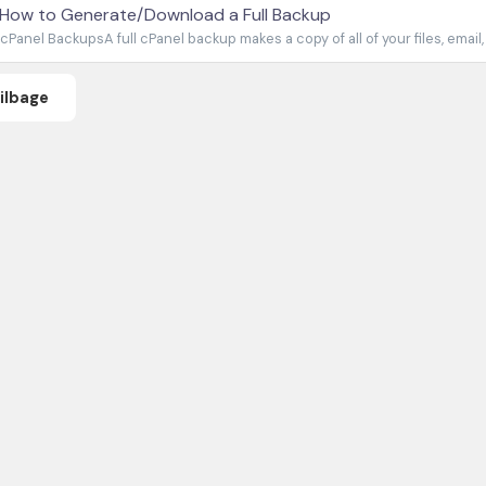
How to Generate/Download a Full Backup
cPanel BackupsA full cPanel backup makes a copy of all of your files, email,
Tilbage