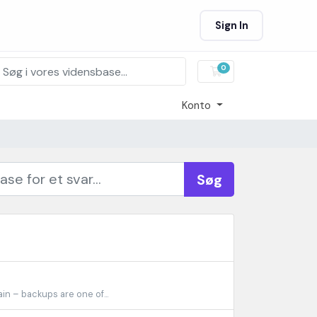
Sign In
0
Bestillingskurv
Konto
Søg
n – backups are one of...