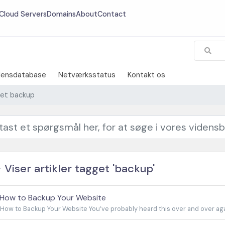
Cloud Servers
Domains
About
Contact
densdatabase
Netværksstatus
Kontakt os
gget backup
Viser artikler tagget 'backup'
How to Backup Your Website
How to Backup Your Website You’ve probably heard this over and over agai