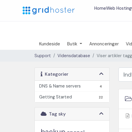
Home
Web Hosting
Kundeside
Butik
Annonceringer
Vi
Support
Vidensdatabase
Viser artikler ta
Kategorier
DNS & Name servers
4
Getting Started
22
Tag sky
backup