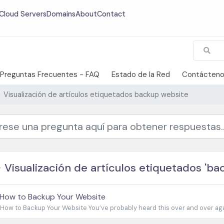
Cloud Servers
Domains
About
Contact
Preguntas Frecuentes - FAQ
Estado de la Red
Contácten
Visualización de artículos etiquetados backup website
Visualización de artículos etiquetados 'ba
How to Backup Your Website
How to Backup Your Website You’ve probably heard this over and over agai