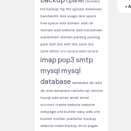
cpanel
recovery
« 
full backup
ftp
file
upload
download
bandwidth
disk usage
disk space
free space
add domain
add-on
domain
add website
add subdomain
subdomain
domain parking
parking
park
edit dns
edit dns zone
dns
zone editor
srv record
add record
imap
pop3
smtp
mysql
mysql
database
database
db
add
db
add database
remote sql
remote
mysql
add email
email
email
account
create website
website
webpage
site builder
easy web site
builder
builder
publisher
backup
website
make backup
error pages