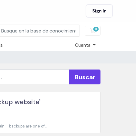
Sign In
0
Carro de Pedidos
os
Cuenta
Buscar
ckup website'
n – backups are one of...