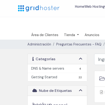
Home
Web Hosting
Área de Clientes
Tienda
Anuncios
Administración
Preguntas Frecuentes - FAQ
Categorías
DNS & Name servers
4
Getting Started
22
Nube de Etiquetas
backup