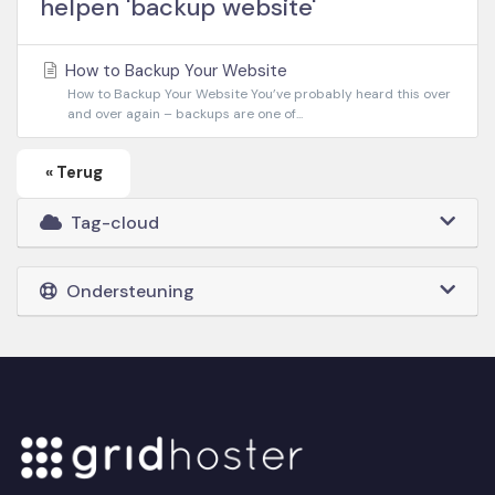
helpen 'backup website'
How to Backup Your Website
How to Backup Your Website You’ve probably heard this over
and over again – backups are one of...
« Terug
Tag-cloud
Ondersteuning