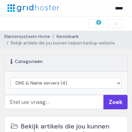
0
Winkelwagen
Klantensysteem Home
Kennisbank
Bekijk artikels die jou kunnen helpen backup website
Categorieën
Zoek
Bekijk artikels die jou kunnen