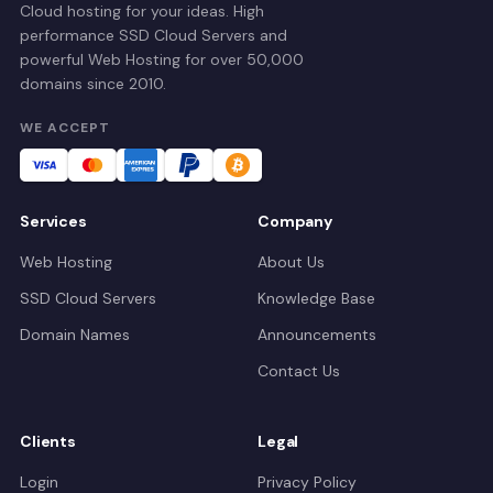
Cloud hosting for your ideas. High
performance SSD Cloud Servers and
powerful Web Hosting for over 50,000
domains since 2010.
WE ACCEPT
Services
Company
Web Hosting
About Us
SSD Cloud Servers
Knowledge Base
Domain Names
Announcements
Contact Us
Clients
Legal
Login
Privacy Policy