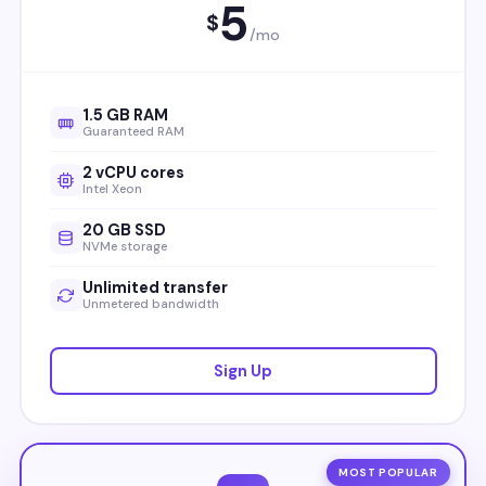
5
$
/mo
1.5 GB RAM
Guaranteed RAM
2 vCPU cores
Intel Xeon
20 GB SSD
NVMe storage
Unlimited transfer
Unmetered bandwidth
Sign Up
MOST POPULAR