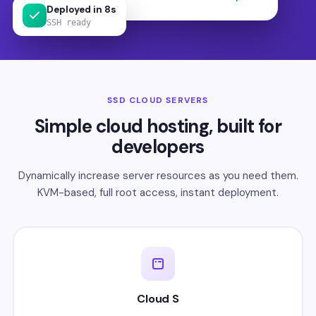
Deployed in 8s
SSH ready
SSD CLOUD SERVERS
Simple cloud hosting, built for
developers
Dynamically increase server resources as you need them.
KVM-based, full root access, instant deployment.
Cloud S