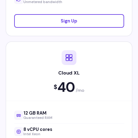
Unmetered bandwidth
Sign Up
Cloud XL
40
$
/mo
12 GB RAM
Guaranteed RAM
8 vCPU cores
Intel Xeon