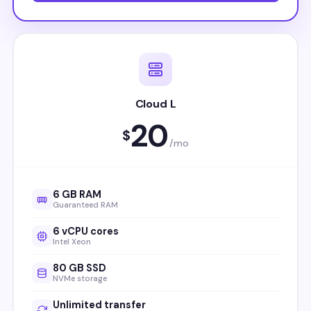
Cloud L
20
$
/mo
6 GB RAM
Guaranteed RAM
6 vCPU cores
Intel Xeon
80 GB SSD
NVMe storage
Unlimited transfer