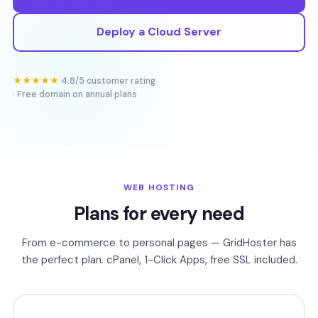
Deploy a Cloud Server
★★★★★
4.8/5 customer rating
· Free domain on annual plans
WEB HOSTING
Plans for every need
From e-commerce to personal pages — GridHoster has
the perfect plan. cPanel, 1-Click Apps, free SSL included.