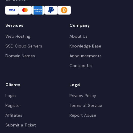
Services
Company
Web Hosting
About Us
SSD Cloud Servers
Knowledge Base
Domain Names
Announcements
Contact Us
Clients
Legal
Login
Privacy Policy
Register
Terms of Service
Affiliates
Report Abuse
Submit a Ticket