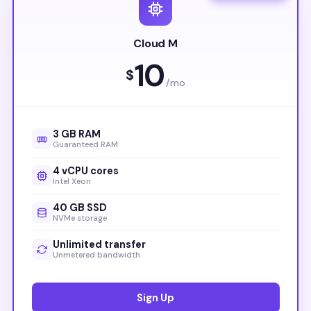
Cloud M
10
$
/mo
3 GB RAM
Guaranteed RAM
4 vCPU cores
Intel Xeon
40 GB SSD
NVMe storage
Unlimited transfer
Unmetered bandwidth
Sign Up