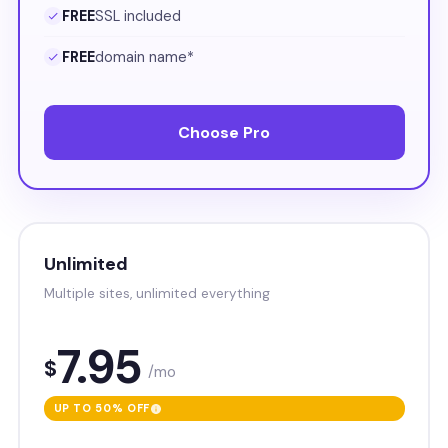
FREE
SSL included
FREE
domain name*
Choose Pro
Unlimited
Multiple sites, unlimited everything
7.95
$
/mo
UP TO 50% OFF