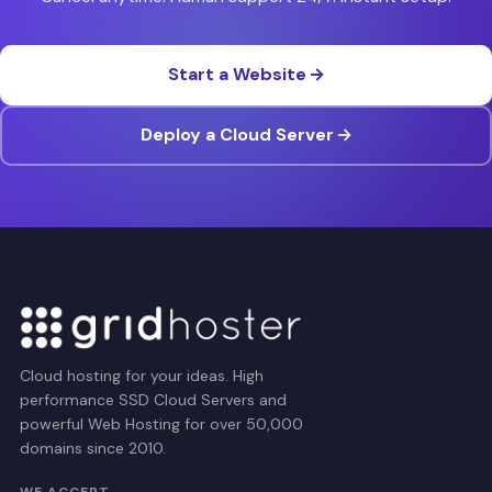
Start a Website
Deploy a Cloud Server
Cloud hosting for your ideas. High
performance SSD Cloud Servers and
powerful Web Hosting for over 50,000
domains since 2010.
WE ACCEPT