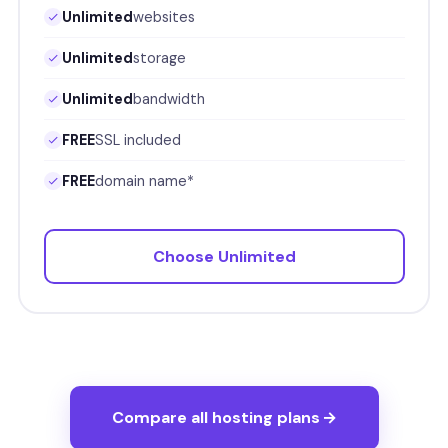
Unlimited
websites
Unlimited
storage
Unlimited
bandwidth
FREE
SSL included
FREE
domain name*
Choose Unlimited
Compare all hosting plans