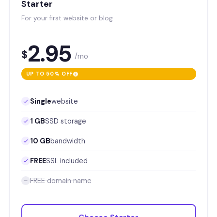
Starter
For your first website or blog
2.95
$
/mo
UP TO 50% OFF
Single
website
1 GB
SSD storage
10 GB
bandwidth
FREE
SSL included
FREE domain name