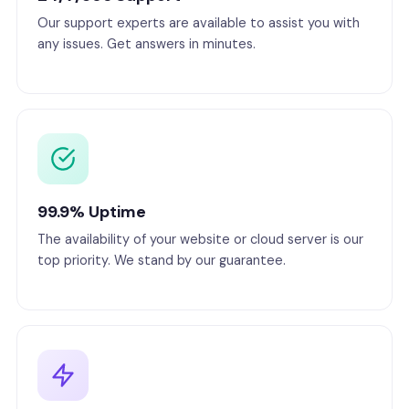
Our support experts are available to assist you with
any issues. Get answers in minutes.
99.9% Uptime
The availability of your website or cloud server is our
top priority. We stand by our guarantee.