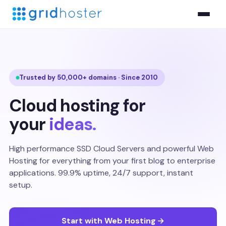
Trusted by 50,000+ domains · Since 2010
Cloud hosting for
your
ideas.
High performance SSD Cloud Servers and powerful Web
Hosting for everything from your first blog to enterprise
applications. 99.9% uptime, 24/7 support, instant
setup.
Start with Web Hosting