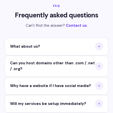
FAQ
Frequently asked questions
Can't find the answer?
Contact us
.
What about us?
Can you host domains other than .com / .net
/ .org?
Why have a website if I have social media?
Will my services be setup immediately?