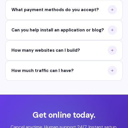
What payment methods do you accept?
Can you help install an application or blog?
How many websites can I build?
How much traffic can I have?
Get online today.
Cancel anytime. Human support 24/7. Instant setup.