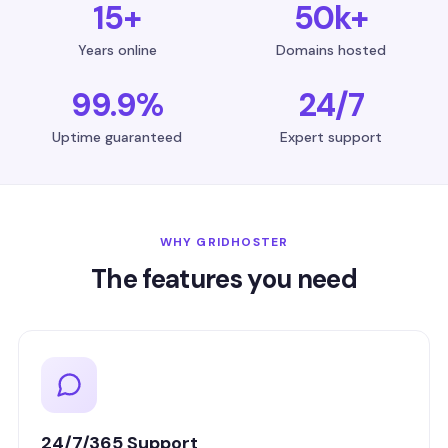
15+
50k+
Years online
Domains hosted
99.9%
24/7
Uptime guaranteed
Expert support
WHY GRIDHOSTER
The features you need
24/7/365 Support