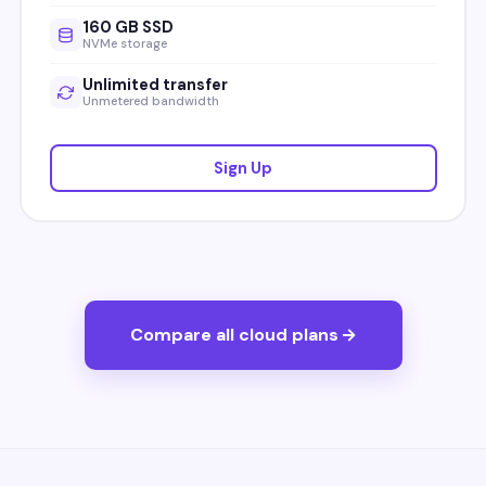
160 GB SSD
NVMe storage
Unlimited transfer
Unmetered bandwidth
Sign Up
Compare all cloud plans