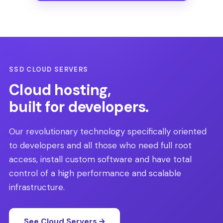
SSD CLOUD SERVERS
Cloud hosting,
built for developers.
Our revolutionary technology specifically oriented
to developers and all those who need full root
access, install custom software and have total
control of a high performance and scalable
infrastructure.
See Cloud Servers