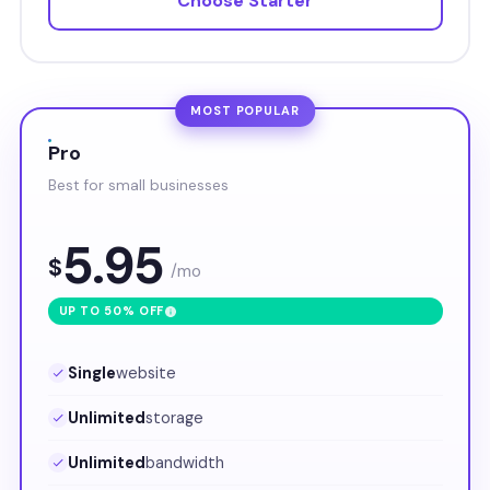
Choose Starter
MOST POPULAR
Pro
Best for small businesses
5.95
$
/mo
UP TO 50% OFF
Single
website
Unlimited
storage
Unlimited
bandwidth