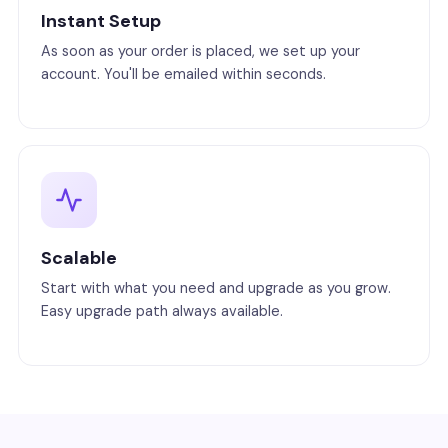
Instant Setup
As soon as your order is placed, we set up your
account. You'll be emailed within seconds.
Scalable
Start with what you need and upgrade as you grow.
Easy upgrade path always available.