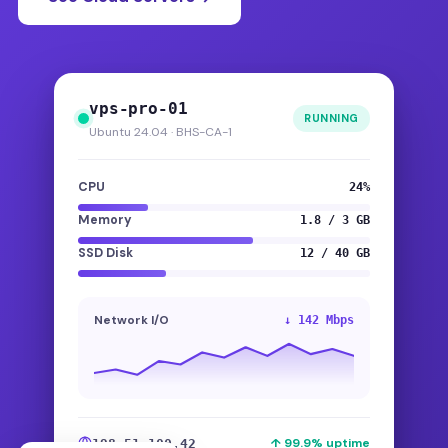
vps-pro-01
RUNNING
Ubuntu 24.04 · BHS-CA-1
CPU
24%
Memory
1.8 / 3 GB
SSD Disk
12 / 40 GB
Network I/O
↓ 142 Mbps
↑ 99.9% uptime
198.51.100.42