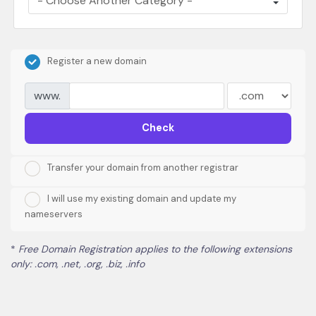
Register a new domain
www.
Check
Transfer your domain from another registrar
I will use my existing domain and update my
nameservers
*
Free Domain Registration applies to the following extensions
only: .com, .net, .org, .biz, .info