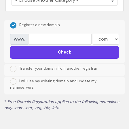
Register a new domain
www.
Check
Transfer your domain from another registrar
I will use my existing domain and update my
nameservers
*
Free Domain Registration applies to the following extensions
only: .com, .net, .org, .biz, .info