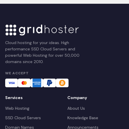
Cloud hosting for your ideas. High
performance SSD Cloud Servers and
powerful Web Hosting for over 50,000
domains since 2010.
WE ACCEPT
Services
Company
Web Hosting
About Us
SSD Cloud Servers
Knowledge Base
Domain Names
Announcements