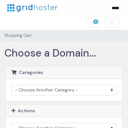
0
Shopping Cart
Shopping Cart
Choose a Domain...
Categories
Actions